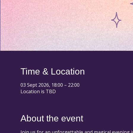
Time & Location
03 Sept 2026, 18:00 – 22:00
Location is TBD
About the event
Join us for an unforgettable and magical evening i