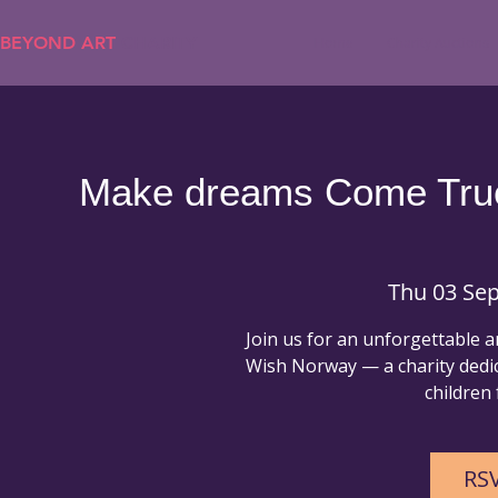
BEYOND ART
CHARITY
Home
Charity Auctions
Make dreams Come True 
Thu 03 Sep
Join us for an unforgettable 
Wish Norway — a charity dedic
children f
RSV