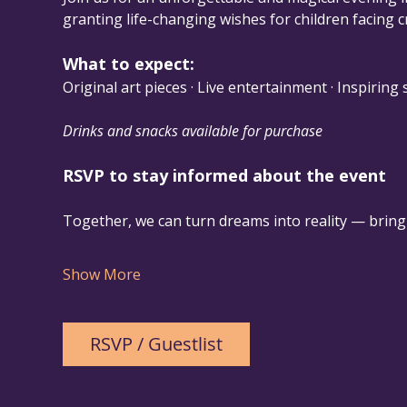
granting life-changing wishes for children facing cri
What to expect:
Original art pieces · Live entertainment · Inspiring
Drinks and snacks available for purchase
RSVP to stay informed about the event
Together, we can turn dreams into reality — bringi
Show More
RSVP / Guestlist