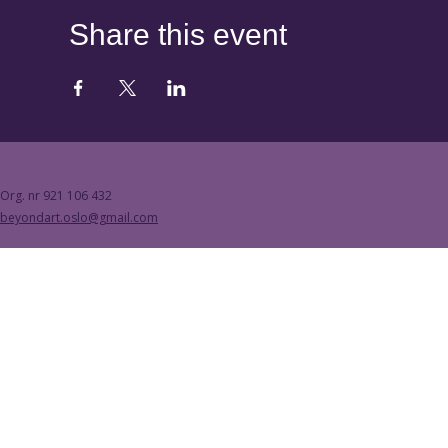
Share this event
© Beyond Art. 2026
Org. nr 921 106 432
beyondart.oslo@gmail.com